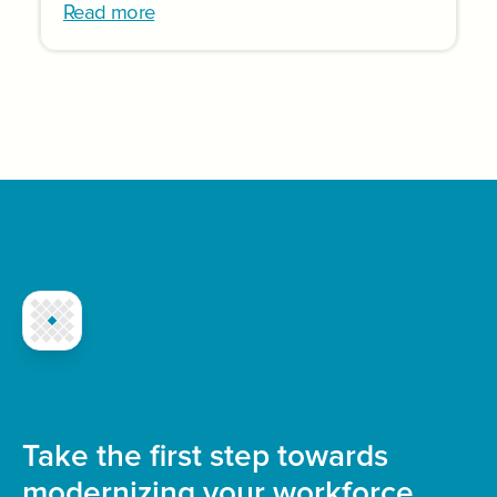
Read more
Take the first step towards
modernizing your workforce