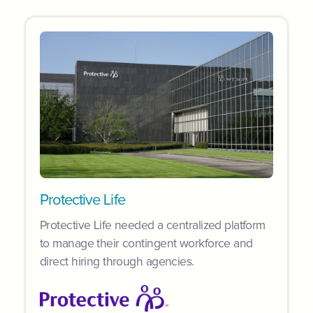
Protective Life
Protective Life needed a centralized platform
to manage their contingent workforce and
direct hiring through agencies.