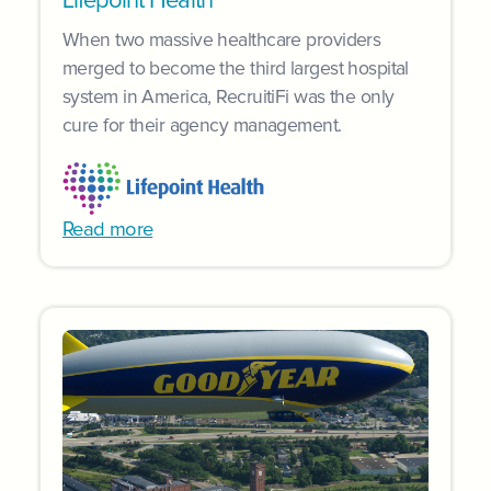
Lifepoint Health
When two massive healthcare providers
merged to become the third largest hospital
system in America, RecruitiFi was the only
cure for their agency management.
Read more