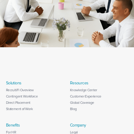
Solutions
Resources
RecruitiFi Overview
Knowledge Center
Contingent Workforce
Customer Experience
Direct Placement
Global Coverage
Statement of Work
Blog
Benefits
Company
For HR
Legal