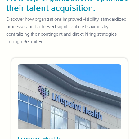
their talent acquisition.
Discover how organizations improved visibility, standardized
processes, and achieved significant cost savings by
centralizing their contingent and direct hiring strategies
through RecruitiFi.