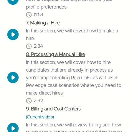
profile preferences.
11:53
7. Making a Hire
In this section, we will cover how to make a
hire.
2:34
8. Processing a Manual Hire
In this section, we will cover how to hire
candidates that are already in process as
you're implementing RecruitiFi, as well as a
few edge case scenarios where you need to
make direct hires.
2:32
9. Billing and Cost Centers
(Current video)
In this section, we will review billing and how