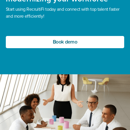
Start using RecruitiFi today and connect with top talent faster
and more efficiently!
Book demo