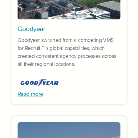
Goodyear
Goodyear switched from a competing VMS
for RecruitiFi’s global capabilities, which
created consistent agency processes across
all their regional locations.
Read more