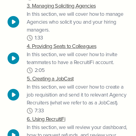
3. Managing Soliciting Agencies
In this section, we will cover how to manage
Agencies who solicit you and your hiring
managers.
1:33
4. Providing Seats to Colleagues
In this section, we will cover how to invite
teammates to have a RecruitiFi account.
2:05
5. Creating a JobCast
In this section, we will cover how to create a
job requisition and send it to relevant Agency
Recruiters (what we refer to as a JobCast).
7:33
6. Using RecruitiFi
In this section, we will review your dashboard,
how to request refunds, and review your