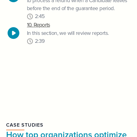
to process a refund when a Candidate leaves
before the end of the guarantee period.
2:45
10. Reports
In this section, we will review reports.
2:39
CASE STUDIES
How top organizations optimize