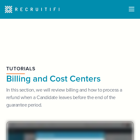
TUTORIALS
Billing and Cost Centers
In this section, we will review billing and how to process a
refund when a Candidate leaves before the end of the
guarantee period.