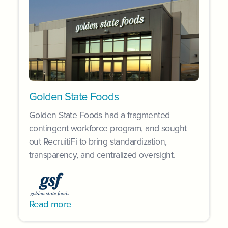
Golden State Foods
Golden State Foods had a fragmented
contingent workforce program, and sought
out RecruitiFi to bring standardization,
transparency, and centralized oversight.
Read more