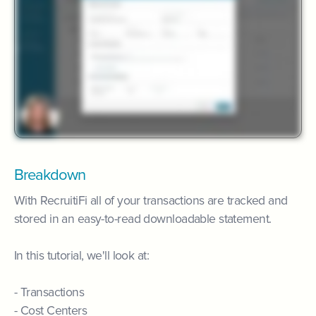
Breakdown
With RecruitiFi all of your transactions are tracked and
stored in an easy-to-read downloadable statement.
In this tutorial, we'll look at:
- Transactions
- Cost Centers