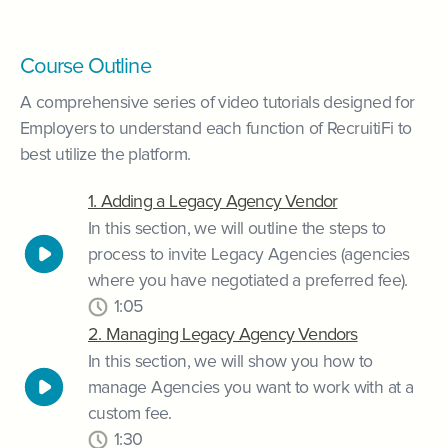
Course Outline
A comprehensive series of video tutorials designed for
Employers to understand each function of RecruitiFi to
best utilize the platform.
1. Adding a Legacy Agency Vendor
In this section, we will outline the steps to
process to invite Legacy Agencies (agencies
where you have negotiated a preferred fee).
1:05
2. Managing Legacy Agency Vendors
In this section, we will show you how to
manage Agencies you want to work with at a
custom fee.
1:30