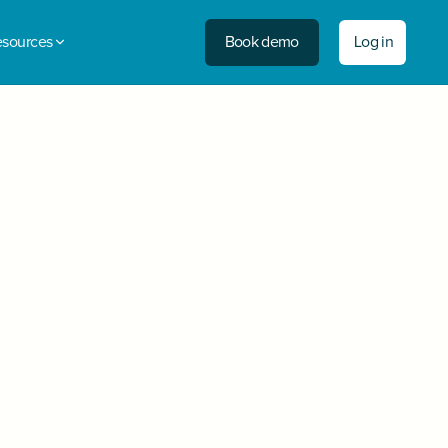
Book demo
Log in
sources