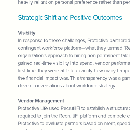
heavily reliant on personal preference rather than per
Strategic Shift and Positive Outcomes
Visibility
In response to these challenges, Protective partner
contingent workforce platform—what they termed "Rec
organization’s approach to hiring non-permanent talen
gained real-time visibility into spend, vendor perform
first time, they were able to quantify how many tem
the financial impact was. This transparency was a ga
driven conversations about workforce strategy.
Vendor Management
Protective Life used RecrutiiFi to establish a struct
required to join the RecruitiFi platform and compete
Protective to evaluate partners based on merit, speed,