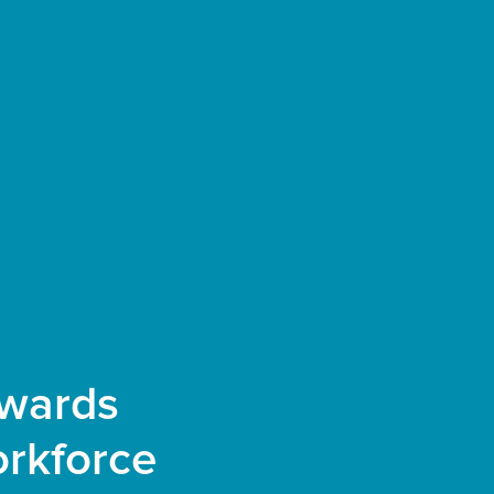
owards
rkforce