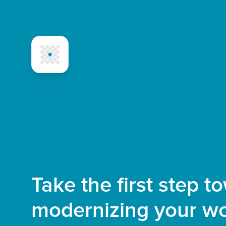
Take the first step t
modernizing your wo