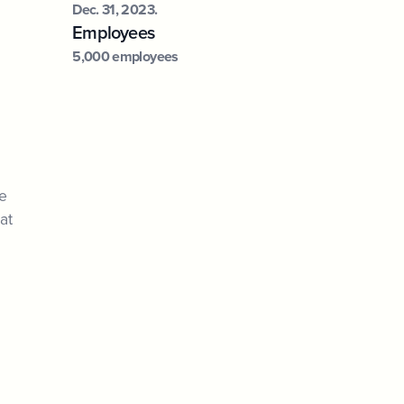
Dec. 31, 2023.
Employees
5,000 employees
he
at