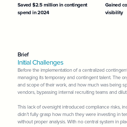
Saved $2.5 million in contingent
Gained co
spend in 2024
visibility
Brief
Initial Challenges
Before the implementation of a centralized contingent
managing its temporary and contingent talent. The orga
and scope of their work, and how much was being spe
vendors, bypassing internal recruiting teams and dil
This lack of oversight introduced compliance risks, 
didn’t fully grasp how much they were investing in t
without proper analysis. With no central system in pla