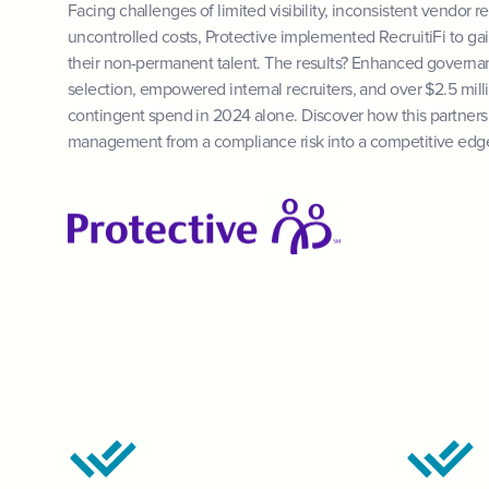
Facing challenges of limited visibility, inconsistent vendor r
uncontrolled costs, Protective implemented RecruitiFi to gain
their non-permanent talent. The results? Enhanced governa
selection, empowered internal recruiters, and over $2.5 milli
contingent spend in 2024 alone. Discover how this partner
management from a compliance risk into a competitive edg