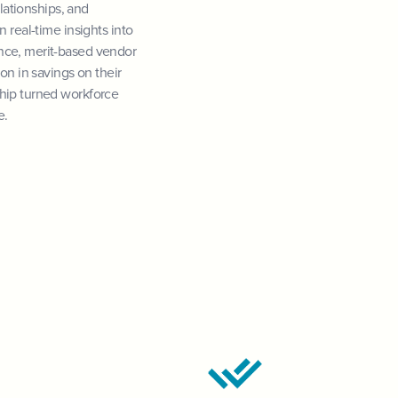
elationships, and
 real-time insights into
nce, merit-based vendor
on in savings on their
ship turned workforce
e.