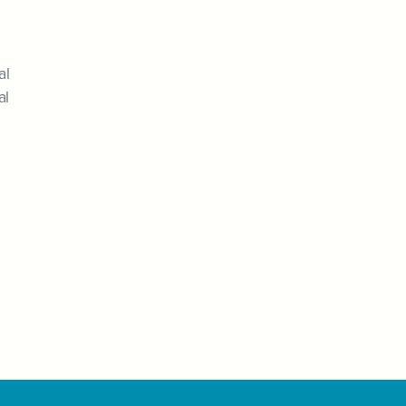
al
al