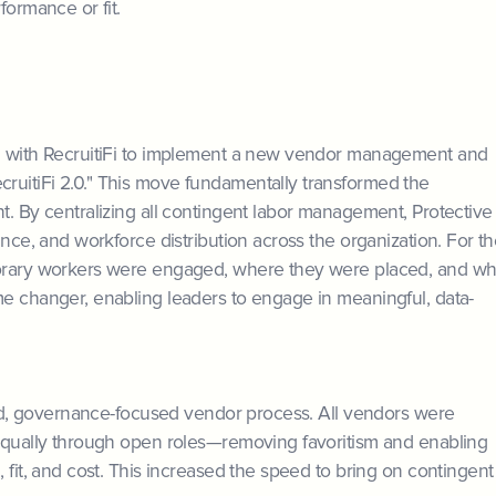
formance or fit.
ed with RecruitiFi to implement a new vendor management and
ruitiFi 2.0." This move fundamentally transformed the
t. By centralizing all contingent labor management, Protective
ance, and workforce distribution across the organization. For t
porary workers were engaged, where they were placed, and wh
me changer, enabling leaders to engage in meaningful, data-
ured, governance-focused vendor process. All vendors were
 equally through open roles—removing favoritism and enabling
 fit, and cost. This increased the speed to bring on contingent