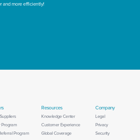
r and more efficiently!
rs
Resources
Company
Suppliers
Knowledge Center
Legal
r Program
Customer Experience
Privacy
 Referral Program
Global Coverage
Security