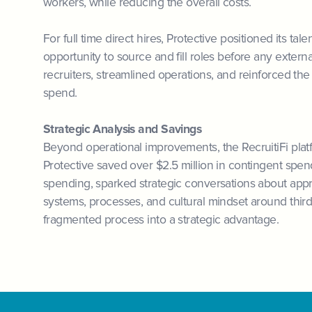
workers, while reducing the overall costs.
For full time direct hires, Protective positioned its tal
opportunity to source and fill roles before any exte
recruiters, streamlined operations, and reinforced th
spend.
Strategic Analysis and Savings
Beyond operational improvements, the RecruitiFi platf
Protective saved over $2.5 million in contingent spend
spending, sparked strategic conversations about approp
systems, processes, and cultural mindset around third
fragmented process into a strategic advantage.