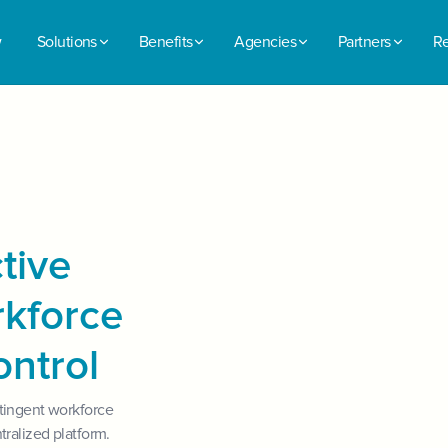
w
Solutions
Benefits
Agencies
Partners
Re
tive
rkforce
ontrol
tingent workforce
tralized platform.