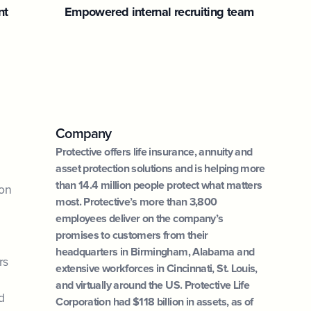
nt
Empowered internal recruiting team
Company
Protective offers life insurance, annuity and
asset protection solutions and is helping more
than 14.4 million people protect what matters
ion
most. Protective’s more than 3,800
employees deliver on the company’s
promises to customers from their
headquarters in Birmingham, Alabama and
rs
extensive workforces in Cincinnati, St. Louis,
and virtually around the US. Protective Life
d
Corporation had $118 billion in assets, as of