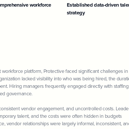
mprehensive workforce
Established data-driven tale
strategy
 workforce platform, Protective faced significant challenges in
nization lacked visibility into who was being hired, the durat
nt. Hiring managers frequently engaged directly with staffing
uted governance.
inconsistent vendor engagement, and uncontrolled costs. Leade
emporary talent, and the costs were often hidden in budgets
ce, vendor relationships were largely informal, inconsistent, an