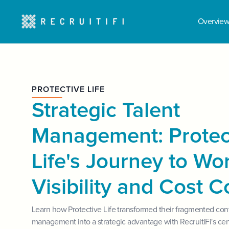
Overvie
PROTECTIVE LIFE
Strategic Talent
Management: Protec
Life's Journey to Wo
Visibility and Cost C
Learn how Protective Life transformed their fragmented con
management into a strategic advantage with RecruitiFi's cen