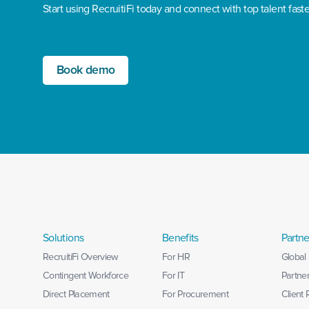
Start using RecruitiFi today and connect with top talent faste
Book demo
Solutions
Benefits
Partne
RecruitiFi Overview
For HR
Global 
Contingent Workforce
For IT
Partne
Direct Placement
For Procurement
Client