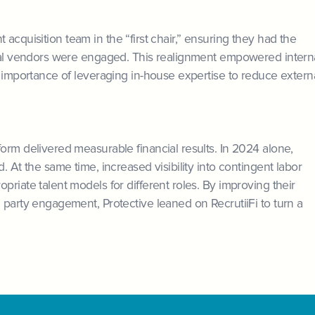
ent acquisition team in the “first chair,” ensuring they had the
rnal vendors were engaged. This realignment empowered intern
e importance of leveraging in-house expertise to reduce extern
orm delivered measurable financial results. In 2024 alone,
. At the same time, increased visibility into contingent labor
riate talent models for different roles. By improving their
 party engagement, Protective leaned on RecrutiiFi to turn a