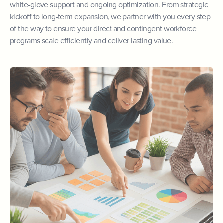
white-glove support and ongoing optimization. From strategic
kickoff to long-term expansion, we partner with you every step
of the way to ensure your direct and contingent workforce
programs scale efficiently and deliver lasting value.