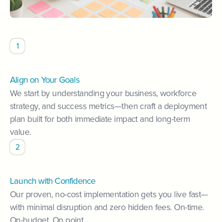
1
Align on Your Goals
We start by understanding your business, workforce
strategy, and success metrics—then craft a deployment
plan built for both immediate impact and long-term
value.
2
Launch with Confidence
Our proven, no-cost implementation gets you live fast—
with minimal disruption and zero hidden fees. On-time.
On-budget. On point.