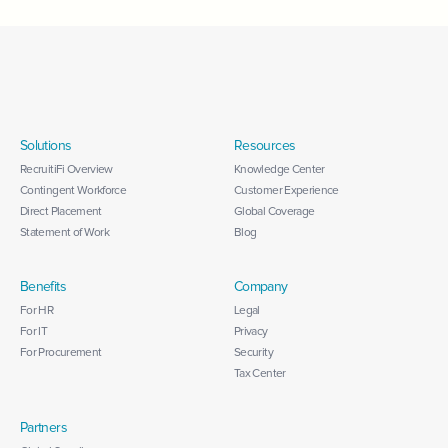
Solutions
Resources
RecruitiFi Overview
Knowledge Center
Contingent Workforce
Customer Experience
Direct Placement
Global Coverage
Statement of Work
Blog
Benefits
Company
For HR
Legal
For IT
Privacy
For Procurement
Security
Tax Center
Partners