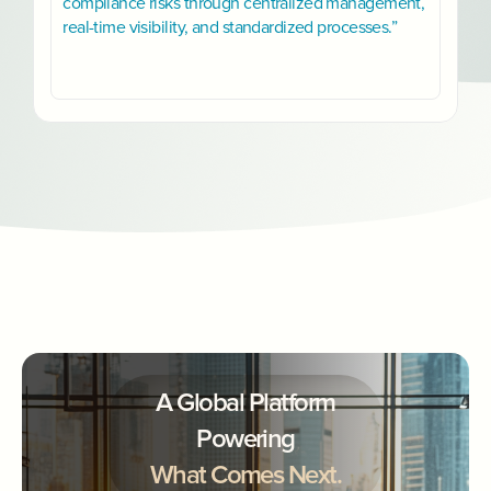
compliance risks through centralized management,
real-time visibility, and standardized processes.”
A Global Platform
Powering
What Comes Next.