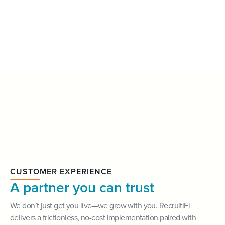
CUSTOMER EXPERIENCE
A partner you can trust
We don’t just get you live—we grow with you. RecruitiFi
delivers a frictionless, no-cost implementation paired with