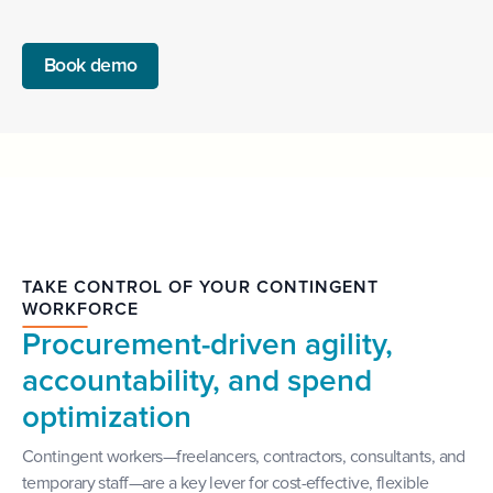
Book demo
TAKE CONTROL OF YOUR CONTINGENT
WORKFORCE
Procurement-driven agility,
accountability, and spend
optimization
Contingent workers—freelancers, contractors, consultants, and
temporary staff—are a key lever for cost-effective, flexible