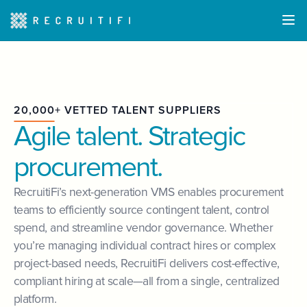
20,000+ VETTED TALENT SUPPLIERS
Agile talent. Strategic
procurement.
RecruitiFi’s next-generation VMS enables procurement
teams to efficiently source contingent talent, control
spend, and streamline vendor governance. Whether
you’re managing individual contract hires or complex
project-based needs, RecruitiFi delivers cost-effective,
compliant hiring at scale—all from a single, centralized
platform.