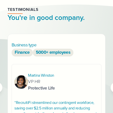
TESTIMONIALS
You're in good company.
Business type
B
Finance
5000+ employees
Martina Winston
VP HR
Protective Life
“RecruitiFi streamlined our contingent workforce,
saving over $2.5 million annually and reducing