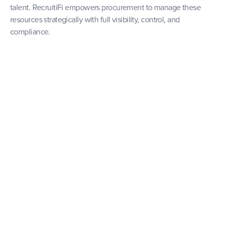
talent. RecruitiFi empowers procurement to manage these
resources strategically with full visibility, control, and
compliance.