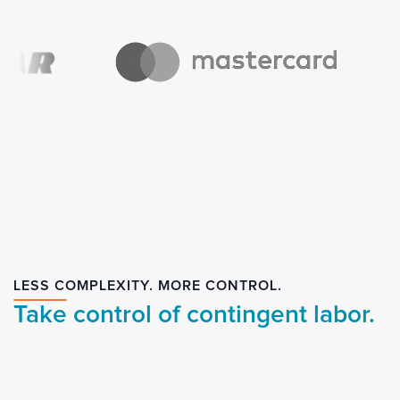
LESS COMPLEXITY. MORE CONTROL.
Take control of contingent labor.