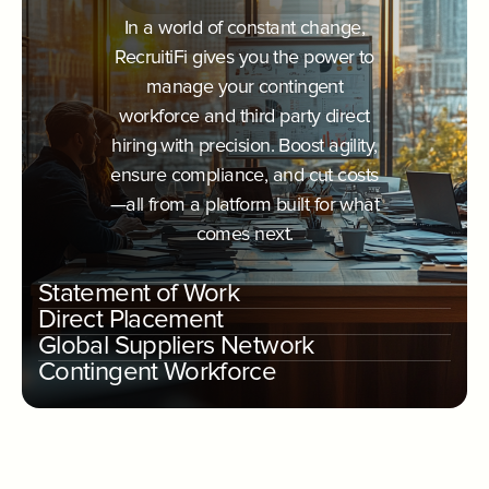
In a world of constant change,
RecruitiFi gives you the power to
manage your contingent
workforce and third party direct
hiring with precision. Boost agility,
ensure compliance, and cut costs
—all from a platform built for what
comes next.
Statement of Work
Direct Placement
Global Suppliers Network
Contingent Workforce