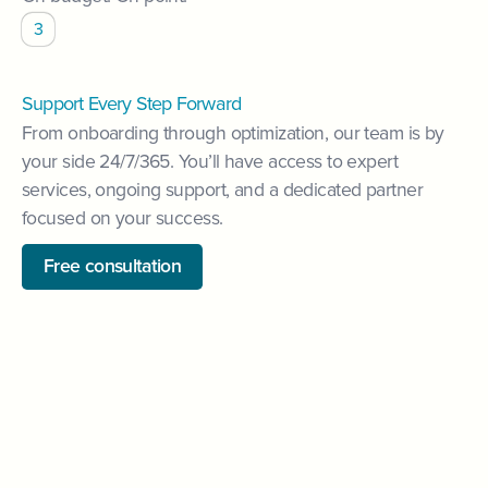
3
Support Every Step Forward
From onboarding through optimization, our team is by
your side 24/7/365. You’ll have access to expert
services, ongoing support, and a dedicated partner
focused on your success.
Free consultation