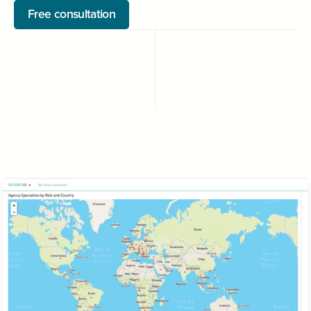
Free consultation