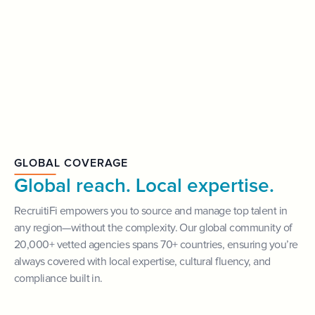
GLOBAL COVERAGE
Global reach. Local expertise.
RecruitiFi empowers you to source and manage top talent in
any region—without the complexity. Our global community of
20,000+ vetted agencies spans 70+ countries, ensuring you’re
always covered with local expertise, cultural fluency, and
compliance built in.