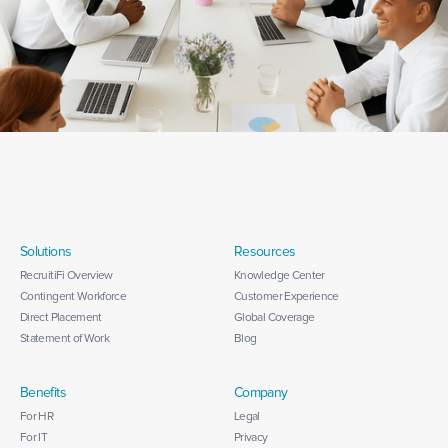
Solutions
Resources
RecruitiFi Overview
Knowledge Center
Contingent Workforce
Customer Experience
Direct Placement
Global Coverage
Statement of Work
Blog
Benefits
Company
For HR
Legal
For IT
Privacy