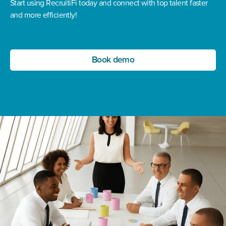
Start using RecruitiFi today and connect with top talent faster
and more efficiently!
Book demo