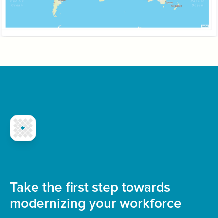
Take the first step towards
modernizing your workforce