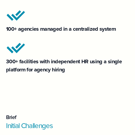
100+ agencies managed in a centralized system
300+ facilities with independent HR using a single
platform for agency hiring
Brief
Initial Challenges