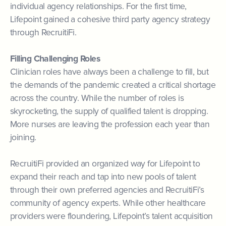
individual agency relationships. For the first time,
Lifepoint gained a cohesive third party agency strategy
through RecruitiFi.
Filling Challenging Roles
Clinician roles have always been a challenge to fill, but
the demands of the pandemic created a critical shortage
across the country. While the number of roles is
skyrocketing, the supply of qualified talent is dropping.
More nurses are leaving the profession each year than
joining.
RecruitiFi provided an organized way for Lifepoint to
expand their reach and tap into new pools of talent
through their own preferred agencies and RecruitiFi’s
community of agency experts. While other healthcare
providers were floundering, Lifepoint’s talent acquisition