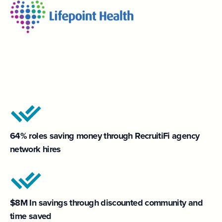
64% roles saving money through RecruitiFi agency
network hires
$8M In savings through discounted community and
time saved