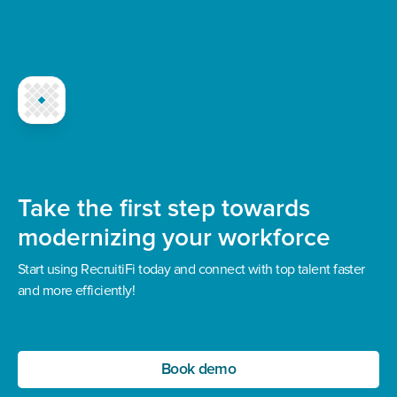
Take the first step towards
modernizing your workforce
Start using RecruitiFi today and connect with top talent faster
and more efficiently!
Book demo