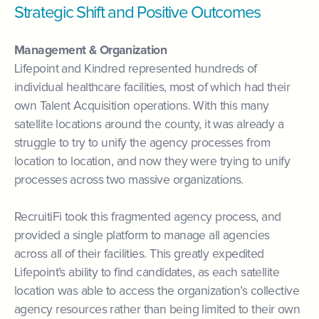
Strategic Shift and Positive Outcomes
Management & Organization
Lifepoint and Kindred represented hundreds of
individual healthcare facilities, most of which had their
own Talent Acquisition operations. With this many
satellite locations around the county, it was already a
struggle to try to unify the agency processes from
location to location, and now they were trying to unify
processes across two massive organizations.
RecruitiFi took this fragmented agency process, and
provided a single platform to manage all agencies
across all of their facilities. This greatly expedited
Lifepoint’s ability to find candidates, as each satellite
location was able to access the organization’s collective
agency resources rather than being limited to their own