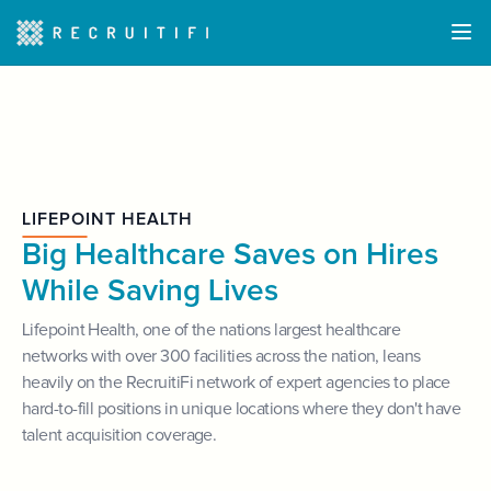
LIFEPOINT HEALTH
Big Healthcare Saves on Hires
While Saving Lives
Lifepoint Health, one of the nations largest healthcare
networks with over 300 facilities across the nation, leans
heavily on the RecruitiFi network of expert agencies to place
hard-to-fill positions in unique locations where they don't have
talent acquisition coverage.