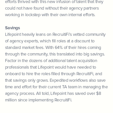
efforts thrived with this new infusion of talent that they
could not have found without their agency partners
working in lockstep with their own internal efforts.
Savings
Lifepoint heavily leans on RecruitiFi’s vetted community
of agency experts, which fill roles at a discount to
standard market fees. With 64% of their hires coming
through the community, this translated into big savings.
Factor in the dozens of additional talent acquisition
professionals that Lifepoint would have needed to
onboard to hire the roles filled through RecruitiFi, and
that savings only grows. Expedited workflows also save
time and effort for their current TA team in managing the
agency process. All told, Lifepoint has saved over $8
million since implementing RecruitiFi.