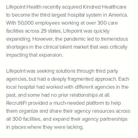
Lifepoint Health recently acquired Kindred Healthcare
to become the third largest hospital system in America.
With 50,000 employees working at over 300 care
facilities across 29 states, Lifepoint was quickly
expanding. However, the pandemic led to tremendous
shortages in the clinical talent market that was critically
impacting that expansion.
Lifepoint was seeking solutions through third party
agencies, but had a deeply fragmented approach. Each
local hospital had worked with different agencies in the
past, and some had no prior relationships at all.
RecruitiFi provided a much-needed platform to help
them organize and share their agency resources across
all 300 facilities, and expand their agency partnerships
in places where they were lacking.