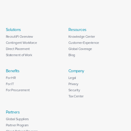
Solutions
Resources
RecruitiFi Overview
Knowledge Center
Contingent Workforce
Customer Experience
Direct Placement
Global Coverage
Statement of Work
Blog
Benefits
Company
For HR
Legal
For IT
Privacy
For Procurement
Security
Tax Center
Partners
Global Suppliers
Partner Program