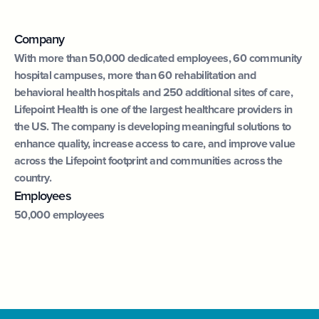
Company
With more than 50,000 dedicated employees, 60 community
hospital campuses, more than 60 rehabilitation and
behavioral health hospitals and 250 additional sites of care,
Lifepoint Health is one of the largest healthcare providers in
the US. The company is developing meaningful solutions to
enhance quality, increase access to care, and improve value
across the Lifepoint footprint and communities across the
country.
Employees
50,000 employees